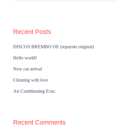
Recent Posts
DISCOS BREMBO OE (repuesto original)
Hello world!
New car arrival
Cleaning with love
Air Conditioning Evac.
Recent Comments