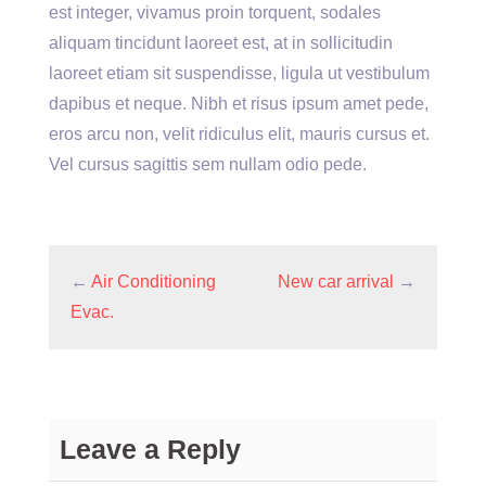
est integer, vivamus proin torquent, sodales
aliquam tincidunt laoreet est, at in sollicitudin
laoreet etiam sit suspendisse, ligula ut vestibulum
dapibus et neque. Nibh et risus ipsum amet pede,
eros arcu non, velit ridiculus elit, mauris cursus et.
Vel cursus sagittis sem nullam odio pede.
←
Air Conditioning
New car arrival
→
Evac.
Leave a Reply