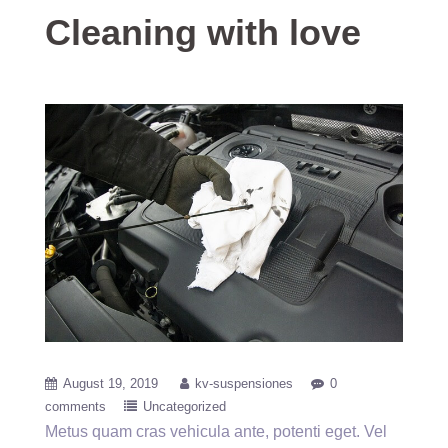
Cleaning with love
August 19, 2019
kv-suspensiones
0
comments
Uncategorized
Metus quam cras vehicula ante, potenti eget. Vel