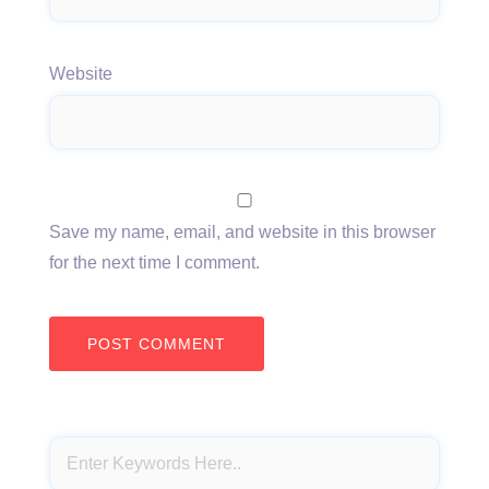
Website
Save my name, email, and website in this browser
for the next time I comment.