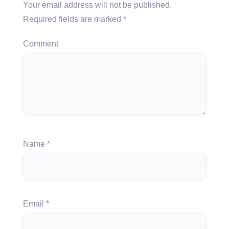
Your email address will not be published.
Required fields are marked
*
Comment
Name
*
Email
*