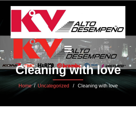
Cleaning with love
Home
/
Uncategorized
/ Cleaning with love